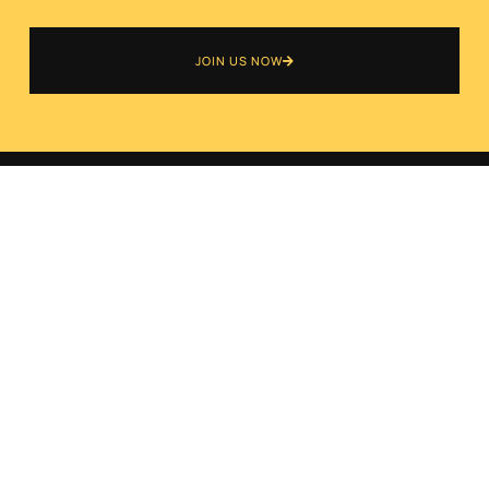
JOIN US NOW
ABOUT US