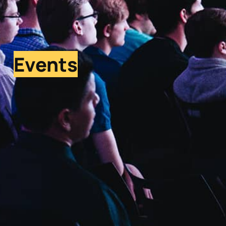
Events