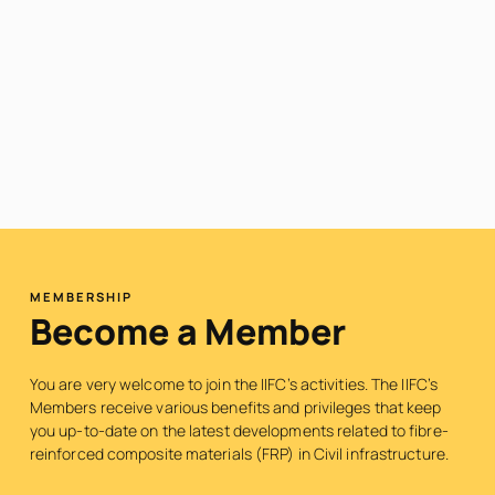
MEMBERSHIP
Become a Member
You are very welcome to join the IIFC’s activities. The IIFC’s
Members receive various benefits and privileges that keep
you up-to-date on the latest developments related to fibre-
reinforced composite materials (FRP) in Civil infrastructure.