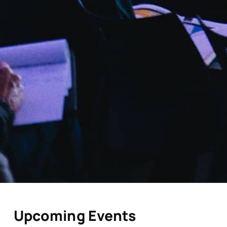
Upcoming Events