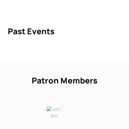
Past Events
Patron Members